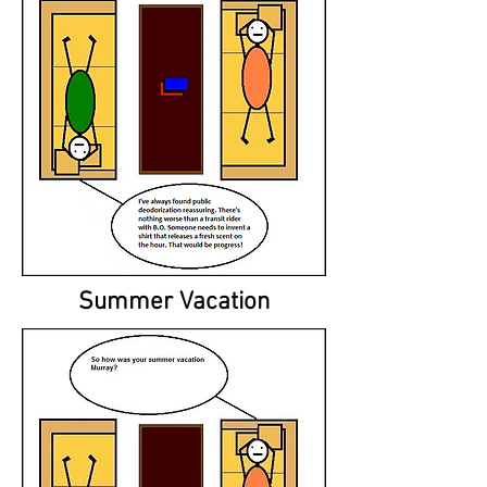
Summer Vacation