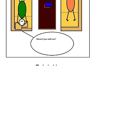
Drink Up