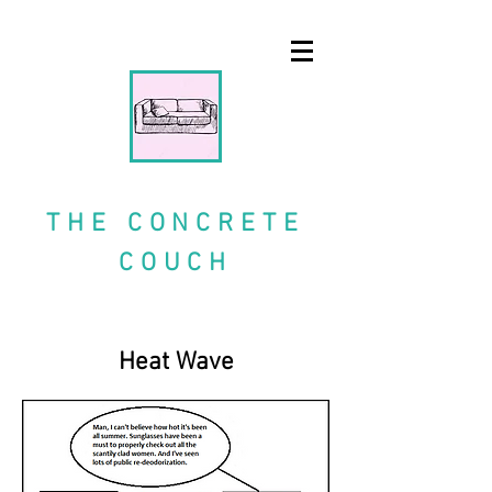
A blog and comic strip
THE CONCRETE
COUCH
Heat Wave